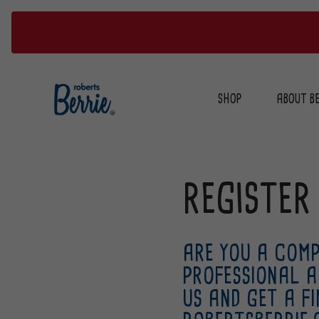
Skip
to
SHOP
ABOUT BE
content
REGISTER
ARE YOU A COMP
PROFESSIONAL A
US AND GET A F