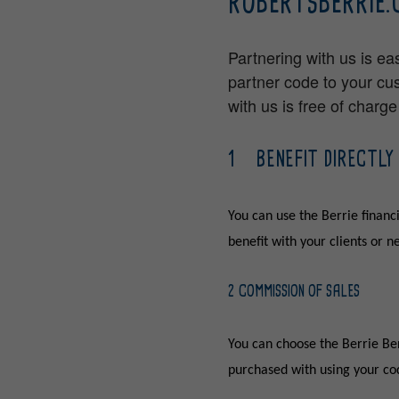
ROBERTSBERRIE.
Partnering with us is ea
partner code to your cu
with us is free of charg
1 BENEFIT DIRECTLY
You can use the Berrie financi
benefit with your clients or 
2 COMMISSION OF SALES
You can choose the Berrie Ben
purchased with using your cod