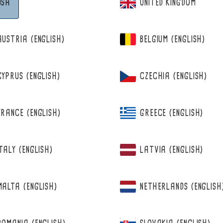
USA
UNITED KINGDOM
AUSTRIA (ENGLISH)
BELGIUM (ENGLISH)
CYPRUS (ENGLISH)
CZECHIA (ENGLISH)
FRANCE (ENGLISH)
GREECE (ENGLISH)
ITALY (ENGLISH)
LATVIA (ENGLISH)
N
MALTA (ENGLISH)
NETHERLANDS (ENGLISH