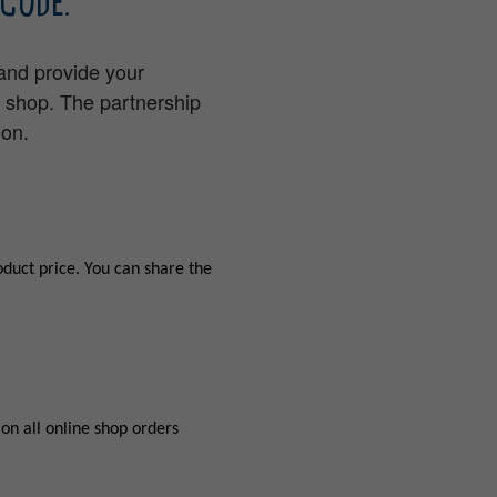
CODE.
 and provide your
e shop. The partnership
ion.
oduct price. You can share the
on all online shop orders