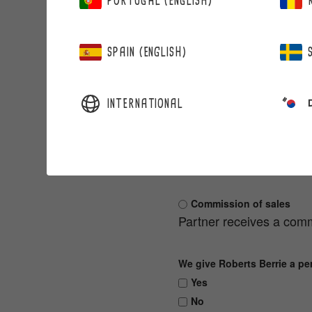
PORTUGAL (ENGLISH)
Business ID
SPAIN (ENGLISH)
INTERNATIONAL
USAGE OF BERRIE PAR
Choose one
Benefit as order discoun
Commission of sales
Partner receives a comm
We give Roberts Berrie a pe
Yes
No