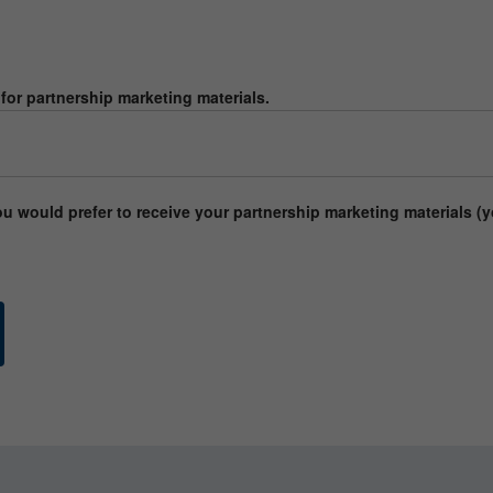
or partnership marketing materials.
would prefer to receive your partnership marketing materials (y