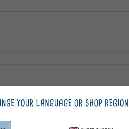
NGE YOUR LANGUAGE OR SHOP REGION
e partner code (Max 20 digits)