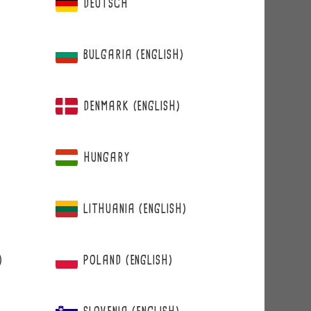
DEUTSCH
BULGARIA (ENGLISH)
DENMARK (ENGLISH)
HUNGARY
LITHUANIA (ENGLISH)
)
POLAND (ENGLISH)