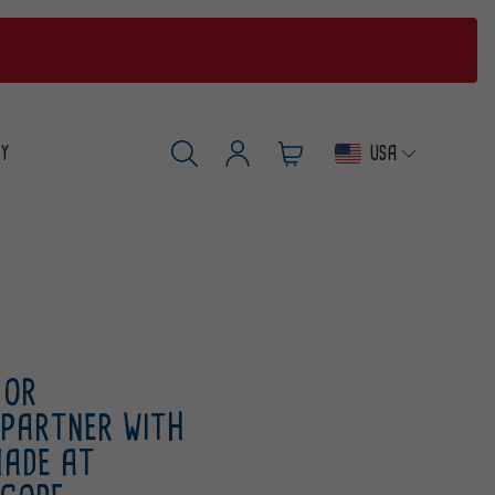
USA
RY
Log
Cart
SEARCH
in
 OR
 PARTNER WITH
MADE AT