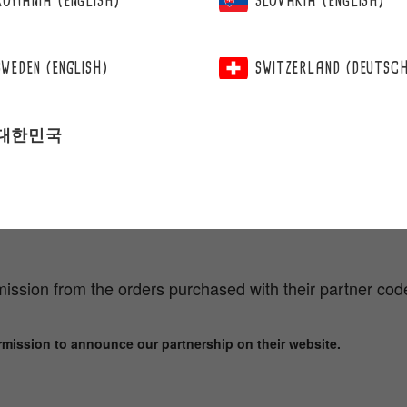
ROMANIA (ENGLISH)
SLOVAKIA (ENGLISH)
SWEDEN (ENGLISH)
SWITZERLAND (DEUTSC
대한민국
TNER BENEFIT
ts
ission from the orders purchased with their partner cod
rmission to announce our partnership on their website.