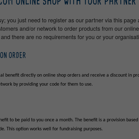
COM ONLINE SHOP WITH YOUR PARTNER 
sy; you just need to register as our partner via this page
stomers and/or network to order products from our onlin
e and there are no requirements for you or your organisat
 ON ORDER
al benefit directly on online shop orders and receive a discount in pr
network by providing your code for them to use.
efit to be paid to you once a month. The benefit is a provision based 
e. This option works well for fundraising purposes.