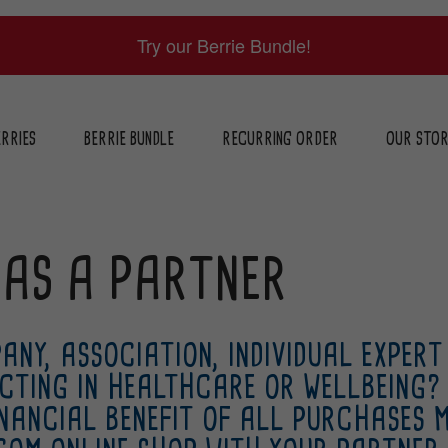
Try our Berrie Bundle!
RRIES
BERRIE BUNDLE
RECURRING ORDER
OUR STO
 AS A PARTNER
ANY, ASSOCIATION, INDIVIDUAL EXPERT
CTING IN HEALTHCARE OR WELLBEING?
INANCIAL BENEFIT OF ALL PURCHASES 