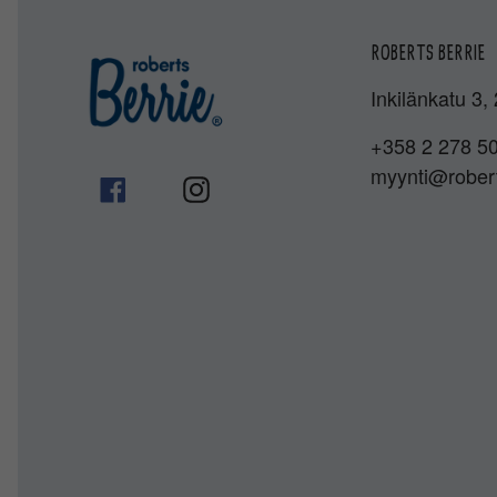
ROBERTS BERRIE
Inkilänkatu 3,
+358 2 278 5
myynti@robert