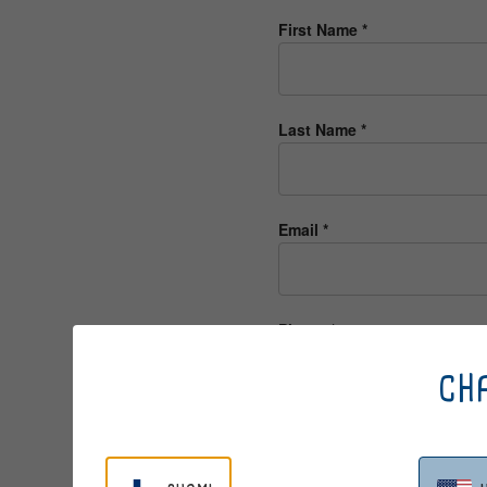
First Name
*
Last Name
*
Email
*
Phone
*
CHA
Suggest your personal Berri