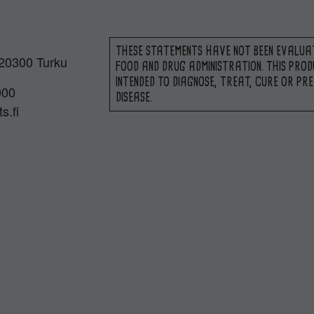
THESE STATEMENTS HAVE NOT BEEN EVALUA
 20300 Turku
FOOD AND DRUG ADMINISTRATION. THIS PROD
INTENDED TO DIAGNOSE, TREAT, CURE OR PR
000
DISEASE.
s.fi