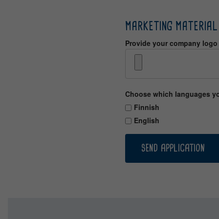
MARKETING MATERIAL
Provide your company logo f
Choose which languages you 
Finnish
English
SEND APPLICATION