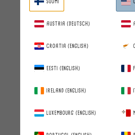
SUOMI
Address
AUSTRIA (DEUTSCH)
CROATIA (ENGLISH)
Zip code
EESTI (ENGLISH)
City
IRELAND (ENGLISH)
COMPANY INFORMATIO
LUXEMBOURG (ENGLISH)
Company / Community