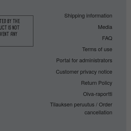
Shipping information
TED BY THE
Media
UCT IS NOT
EVENT ANY
FAQ
Terms of use
Portal for administrators
Customer privacy notice
Return Policy
Oiva-raportti
Tilauksen peruutus / Order
cancellation