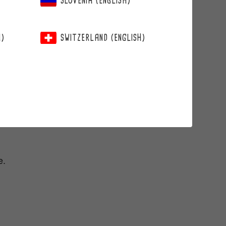
SLOVENIA (ENGLISH)
H)
SWITZERLAND (ENGLISH)
e.