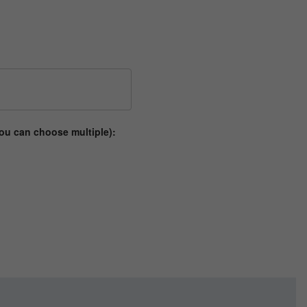
ou can choose multiple):