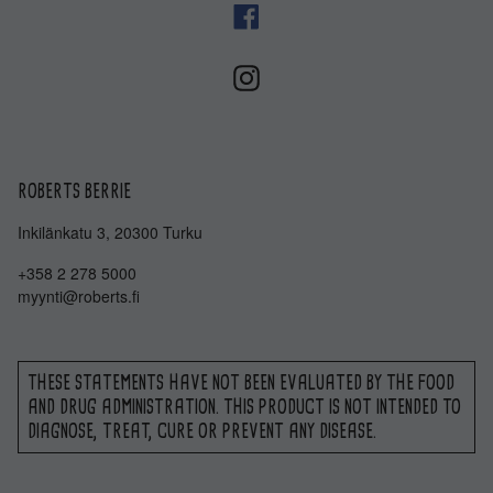
ROBERTS BERRIE
Inkilänkatu 3, 20300 Turku
+358 2 278 5000
myynti@roberts.fi
THESE STATEMENTS HAVE NOT BEEN EVALUATED BY THE FOOD
AND DRUG ADMINISTRATION. THIS PRODUCT IS NOT INTENDED TO
DIAGNOSE, TREAT, CURE OR PREVENT ANY DISEASE.