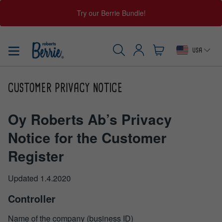
Try our Berrie Bundle!
Skip
to
USA
content
Log
Cart
SEARCH
in
CUSTOMER PRIVACY NOTICE
Oy Roberts Ab’s Privacy
Notice for the Customer
Register
Updated 1.4.2020
Controller
Name of the company (business ID)