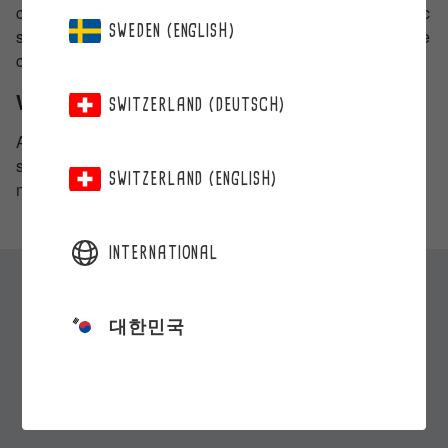
connection with your request, you shall identify the specific
SWEDEN (ENGLISH)
situation, based on which you object to the processing. We
can refuse the request of objection only on legal grounds.
Who can you be in contact with?
SWITZERLAND (DEUTSCH)
All contacts and requests concerning this privacy policy
shall be submitted in writing or in person to the person
SWITZERLAND (ENGLISH)
mentioned in section two (2).
INTERNATIONAL
대한민국