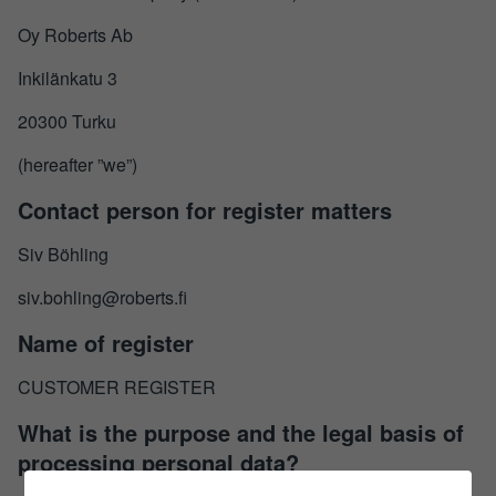
Oy Roberts Ab
Inkilänkatu 3
20300 Turku
(hereafter ”we”)
Contact person for register matters
Siv Böhling
siv.bohling@roberts.fi
Name of register
CUSTOMER REGISTER
What is the purpose and the legal basis of
processing personal data?