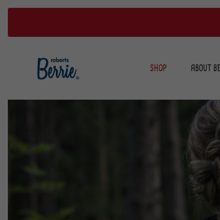
Skip
to
SHOP
ABOUT BE
content