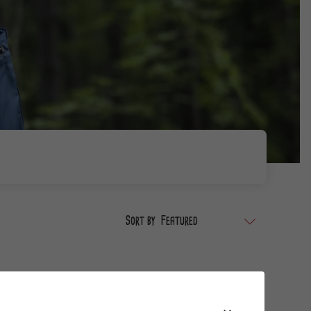
Sort by