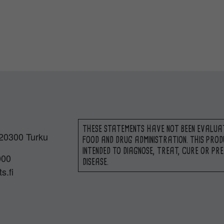
THESE STATEMENTS HAVE NOT BEEN EVALUA
 20300 Turku
FOOD AND DRUG ADMINISTRATION. THIS PROD
INTENDED TO DIAGNOSE, TREAT, CURE OR PR
000
DISEASE.
s.fi