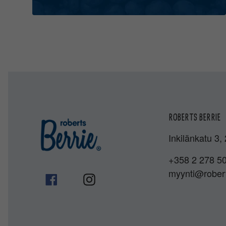
ROBERTS BERRIE
Inkilänkatu 3,
+358 2 278 5
myynti@robert