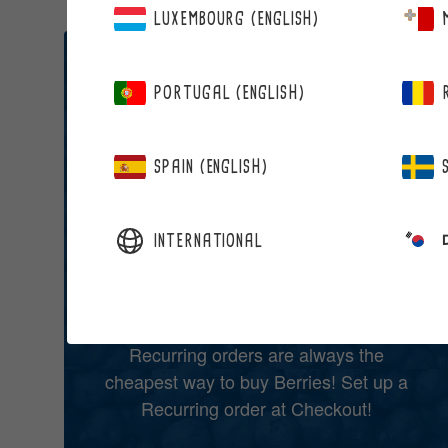
LUXEMBOURG (ENGLISH)
BERRIES BY RECURRING ORDER!
PORTUGAL (ENGLISH)
SAVE 15% ON
ALL YOUR
SPAIN (ENGLISH)
FAVOURITE
INTERNATIONAL
BERRIES
Recurring orders are always the
cheapest way to buy Berries! Set up a
Recurring order at Checkout!