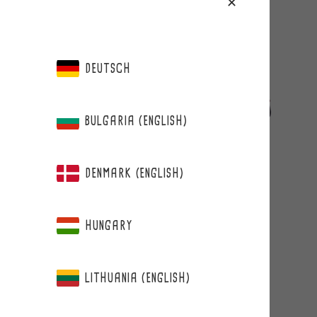
DEUTSCH
BULGARIA (ENGLISH)
DENMARK (ENGLISH)
BERRIE
WILD BILBERRY&PLUM +FIBER
HUNGARY
LITHUANIA (ENGLISH)
from 15,90 €
Regular
price