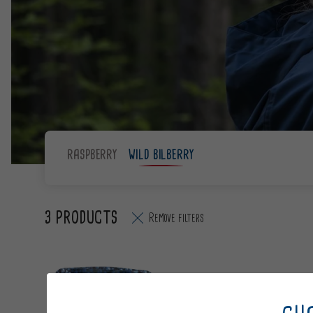
RASPBERRY
WILD BILBERRY
3 PRODUCTS
Remove filters