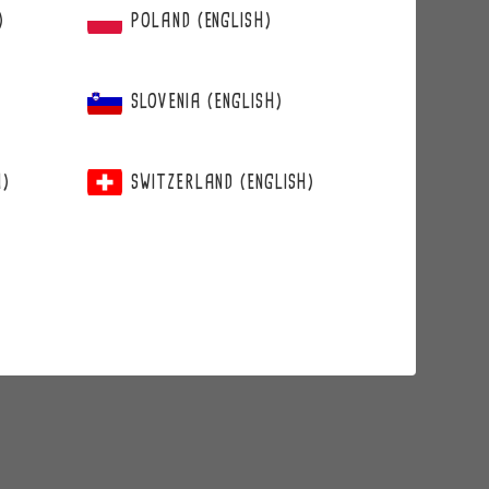
)
POLAND (ENGLISH)
SLOVENIA (ENGLISH)
H)
SWITZERLAND (ENGLISH)