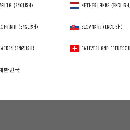
MALTA (ENGLISH)
NETHERLANDS (ENGLISH
ROMANIA (ENGLISH)
SLOVAKIA (ENGLISH)
SWEDEN (ENGLISH)
SWITZERLAND (DEUTSC
대한민국