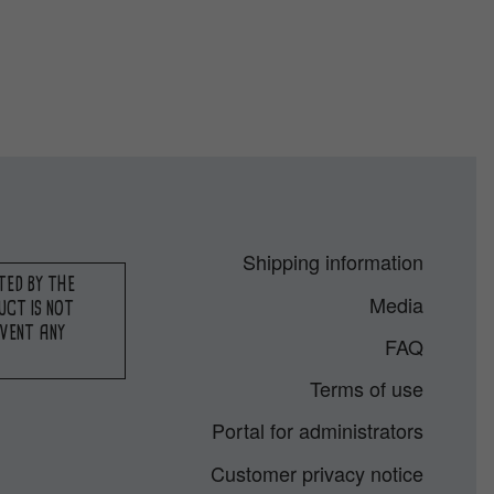
Shipping information
TED BY THE
Media
UCT IS NOT
EVENT ANY
FAQ
Terms of use
Portal for administrators
Customer privacy notice