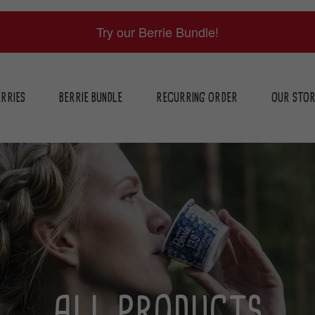
Try our Berrie Bundle!
RRIES
BERRIE BUNDLE
RECURRING ORDER
OUR STO
ALL PRODUCTS