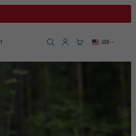
USA
RY
Log
Cart
SEARCH
in