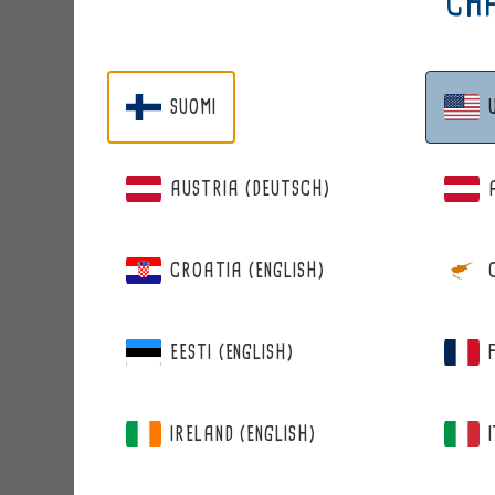
CHA
SUOMI
AUSTRIA (DEUTSCH)
CROATIA (ENGLISH)
BERRIE
WILD BILBERRY
EESTI (ENGLISH)
IRELAND (ENGLISH)
from 12,95 €
Regular
price