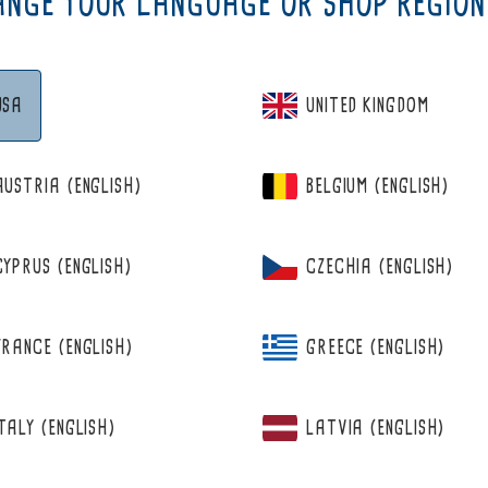
NGE YOUR LANGUAGE OR SHOP REGION
USA
UNITED KINGDOM
AUSTRIA (ENGLISH)
BELGIUM (ENGLISH)
CYPRUS (ENGLISH)
CZECHIA (ENGLISH)
BERRIE
WILD BILBERRY&RASPBERRY
FRANCE (ENGLISH)
GREECE (ENGLISH)
ITALY (ENGLISH)
LATVIA (ENGLISH)
from 12,95 €
Regular
price