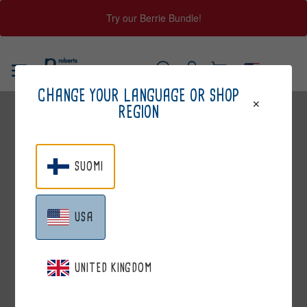
Try our Berrie Bundle!
Skip
to
USA
content
Log
Cart
SEARCH
CHANGE YOUR LANGUAGE OR SHOP
in
REGION
SUOMI
USA
CASTREN&SNELLMAN
UNITED KINGDOM