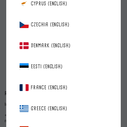
CYPRUS (ENGLISH)
CZECHIA (ENGLISH)
DENMARK (ENGLISH)
EESTI (ENGLISH)
FRANCE (ENGLISH)
ROBERTS BERRIE
Inkilänkatu 3, 20300 Turku
GREECE (ENGLISH)
+358 2 278 5000
myynti@roberts.fi