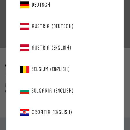
DEUTSCH
AUSTRIA (DEUTSCH)
AUSTRIA (ENGLISH)
Berries have been very popular and have brought a lot of
BELGIUM (ENGLISH)
good vibes during long meetings.
Paula Halinen
BULGARIA (ENGLISH)
A solicitor’s office Castren&Snellman
CROATIA (ENGLISH)