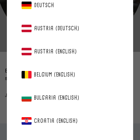
DEUTSCH
AUSTRIA (DEUTSCH)
AUSTRIA (ENGLISH)
Berries save the day when you’re busy — they’re a quick
BELGIUM (ENGLISH)
snack and delicious, too. These are wonderful!
Johanna age 32
BULGARIA (ENGLISH)
CROATIA (ENGLISH)