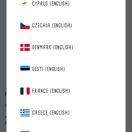
CYPRUS (ENGLISH)
CZECHIA (ENGLISH)
DENMARK (ENGLISH)
EESTI (ENGLISH)
FRANCE (ENGLISH)
ROBERTS BERRIE
Inkilänkatu 3, 20300 Turku
GREECE (ENGLISH)
+358 2 278 5000
myynti@roberts.fi