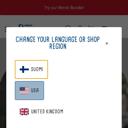
Try our Berrie Bundle!
Skip
to
USA
content
Log
Cart
SEARCH
CHANGE YOUR LANGUAGE OR SHOP
in
REGION
SUOMI
USA
JOHANNA
UNITED KINGDOM